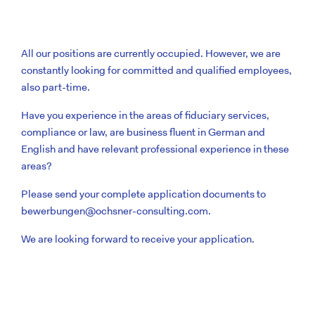
All our positions are currently occupied. However, we are
constantly looking for committed and qualified employees,
also part-time.
Have you experience in the areas of fiduciary services,
compliance or law, are business fluent in German and
English and have relevant professional experience in these
areas?
Please send your complete application documents to
bewerbungen@ochsner-consulting.com
.
We are looking forward to receive your application.