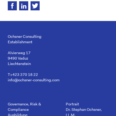
Ochsner Consulting
Establishment
Alvierweg 17
9490 Vaduz
Liechtenstein
T+423 370 18 22
info@ochsner-consulting.com
Governance, Risk &
Portrait
Compliance
Dr. Stephan Ochsner,
Ausbildung
LL.M.