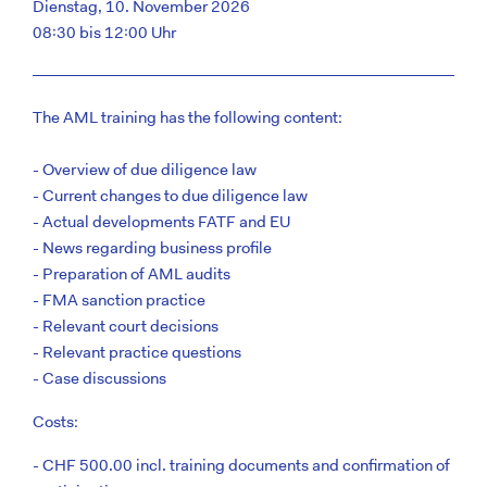
Dienstag, 10. November 2026
08:30 bis 12:00 Uhr
The AML training has the following content:
- Overview of due diligence law
- Current changes to due diligence law
- Actual developments FATF and EU
- News regarding business profile
- Preparation of AML audits
- FMA sanction practice
- Relevant court decisions
- Relevant practice questions
- Case discussions
Costs:
- CHF 500.00 incl. training documents and confirmation of