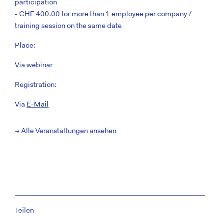
participation
- CHF 400.00 for more than 1 employee per company /
training session on the same date
Place:
Via webinar
Registration:
Via
E-Mail
→ Alle Veranstaltungen ansehen